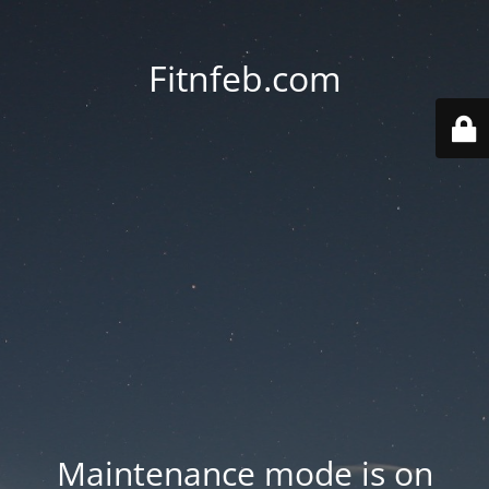
Fitnfeb.com
Maintenance mode is on