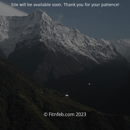
Site will be available soon. Thank you for your patience!
© Fitnfeb.com 2023