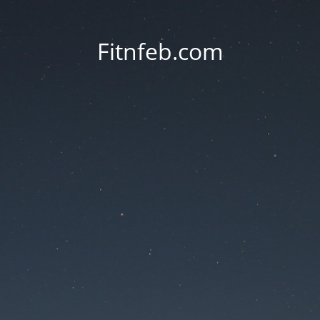
Fitnfeb.com