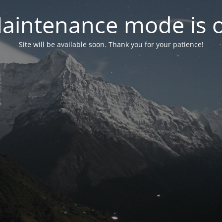
aintenance mode is 
Site will be available soon. Thank you for your patience!