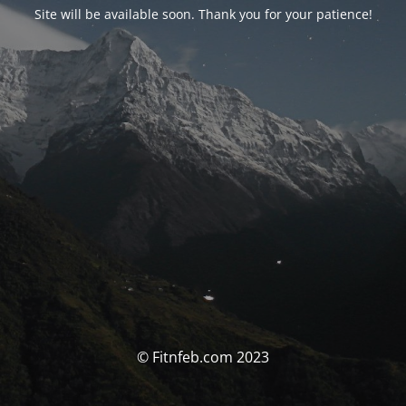
Site will be available soon. Thank you for your patience!
© Fitnfeb.com 2023