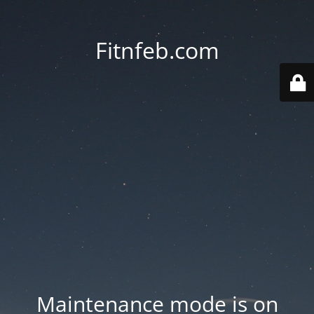
Fitnfeb.com
Maintenance mode is on