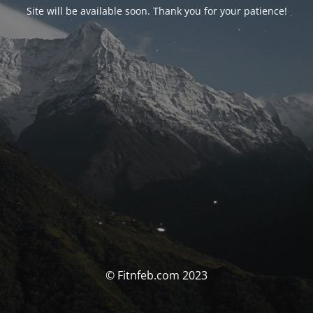
Site will be available soon. Thank you for your patience!
© Fitnfeb.com 2023