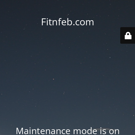
Fitnfeb.com
Maintenance mode is on