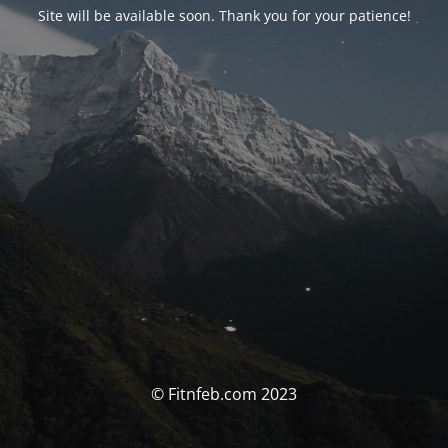
Site will be available soon. Thank you for your patience!
© Fitnfeb.com 2023