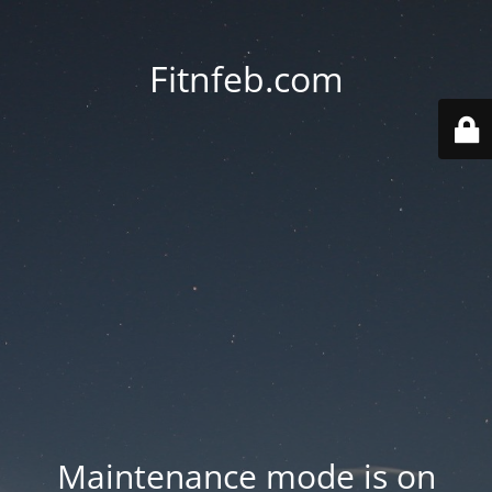
Fitnfeb.com
Maintenance mode is on