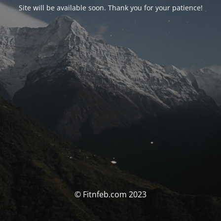
Site will be available soon. Thank you for your patience!
© Fitnfeb.com 2023