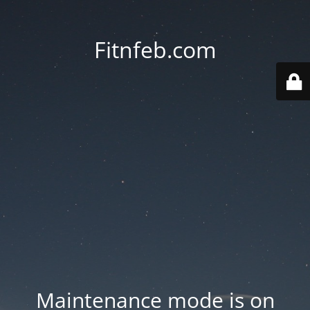
Fitnfeb.com
Maintenance mode is on