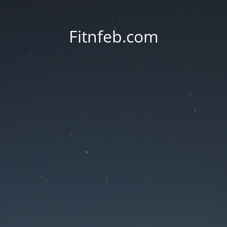
Fitnfeb.com