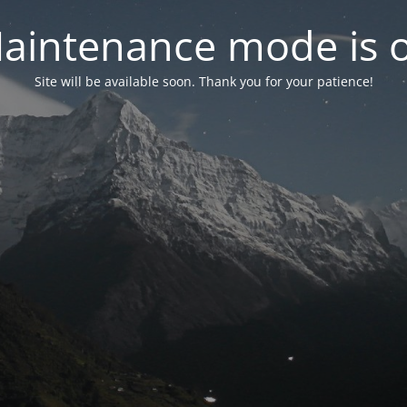
aintenance mode is 
Site will be available soon. Thank you for your patience!