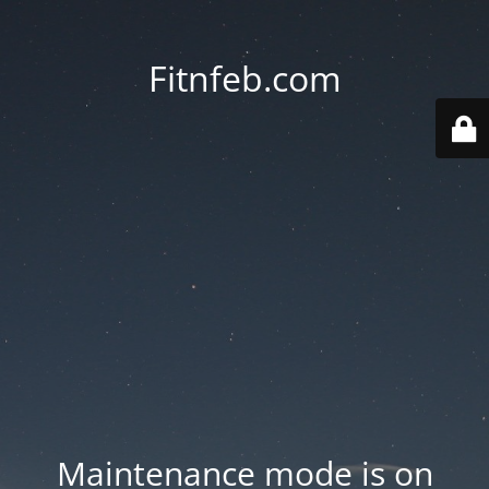
Fitnfeb.com
Maintenance mode is on