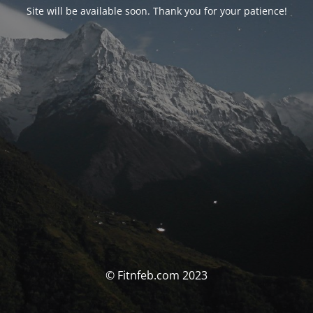
Site will be available soon. Thank you for your patience!
© Fitnfeb.com 2023