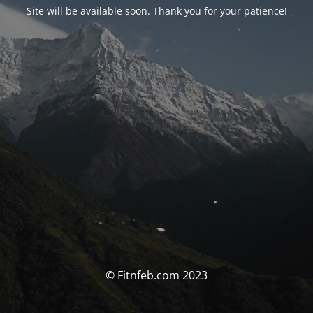
Site will be available soon. Thank you for your patience!
© Fitnfeb.com 2023