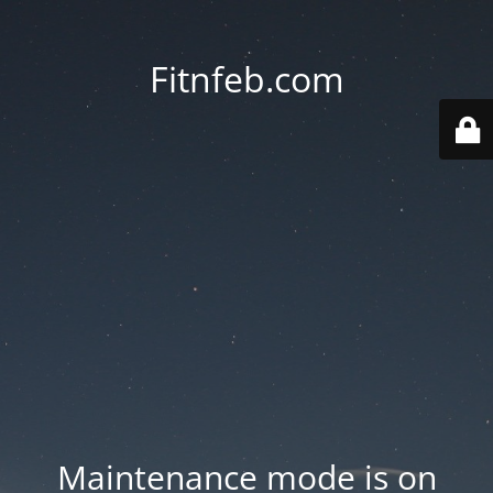
Fitnfeb.com
Maintenance mode is on