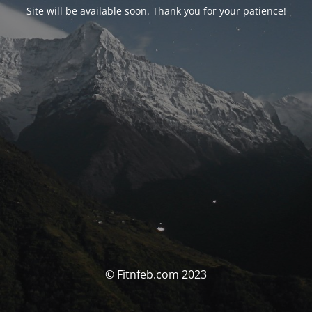
Site will be available soon. Thank you for your patience!
© Fitnfeb.com 2023