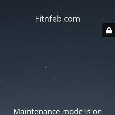
Fitnfeb.com
Maintenance mode is on