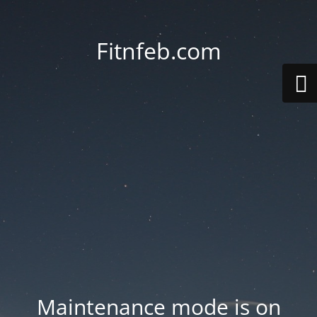
Fitnfeb.com
Maintenance mode is on