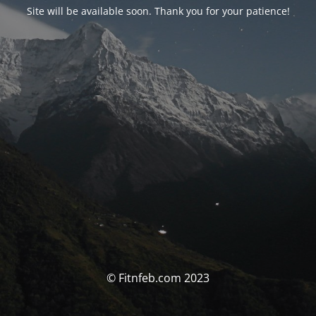
Site will be available soon. Thank you for your patience!
© Fitnfeb.com 2023