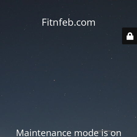
Fitnfeb.com
Maintenance mode is on