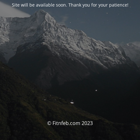
Site will be available soon. Thank you for your patience!
© Fitnfeb.com 2023