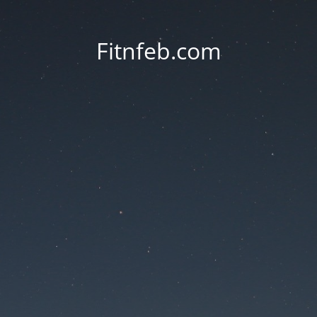
Fitnfeb.com