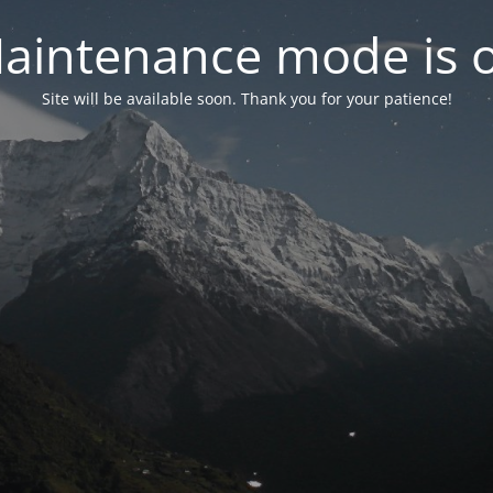
aintenance mode is 
Site will be available soon. Thank you for your patience!