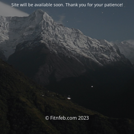
Site will be available soon. Thank you for your patience!
© Fitnfeb.com 2023