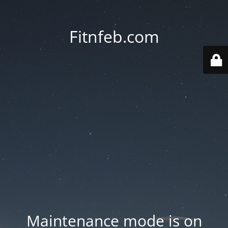
Fitnfeb.com
Maintenance mode is on