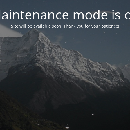
aintenance mode is 
Site will be available soon. Thank you for your patience!