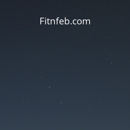
Fitnfeb.com