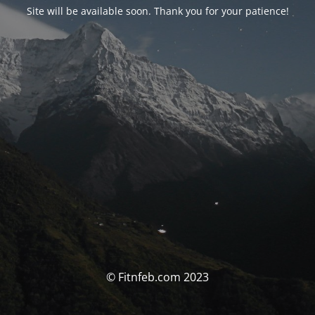
Site will be available soon. Thank you for your patience!
© Fitnfeb.com 2023