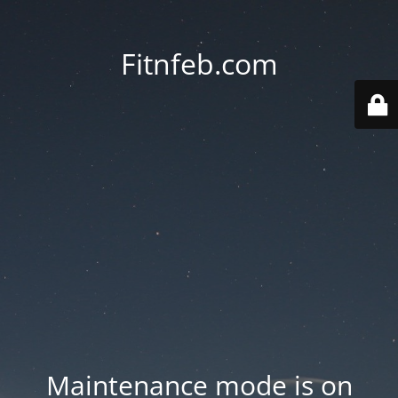
Fitnfeb.com
Maintenance mode is on