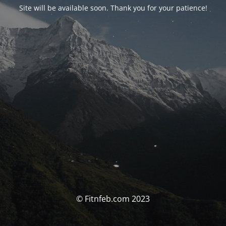
Site will be available soon. Thank you for your patience!
© Fitnfeb.com 2023