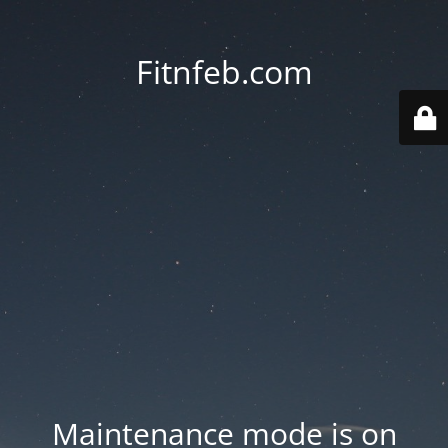
Fitnfeb.com
Maintenance mode is on