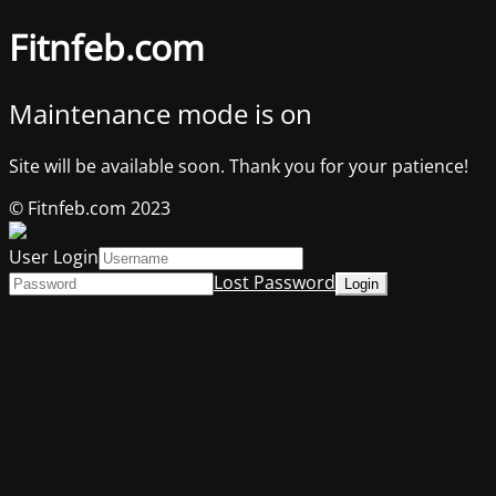
Fitnfeb.com
Maintenance mode is on
Site will be available soon. Thank you for your patience!
© Fitnfeb.com 2023
User Login
Lost Password