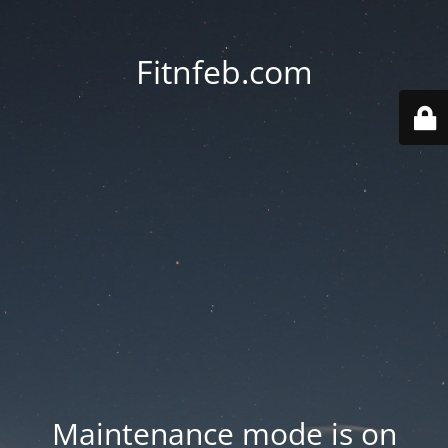
Fitnfeb.com
Maintenance mode is on