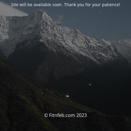
Site will be available soon. Thank you for your patience!
© Fitnfeb.com 2023