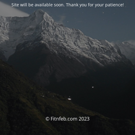
Site will be available soon. Thank you for your patience!
© Fitnfeb.com 2023