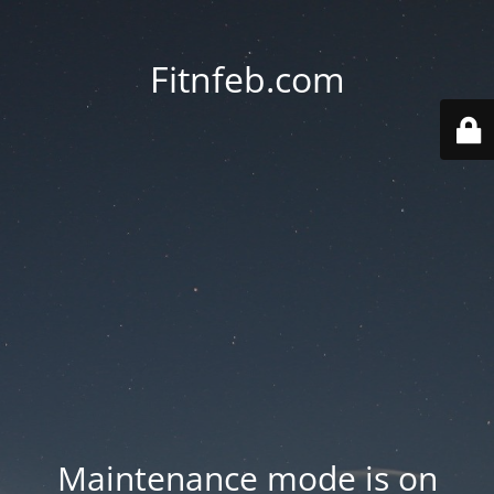
Fitnfeb.com
Maintenance mode is on