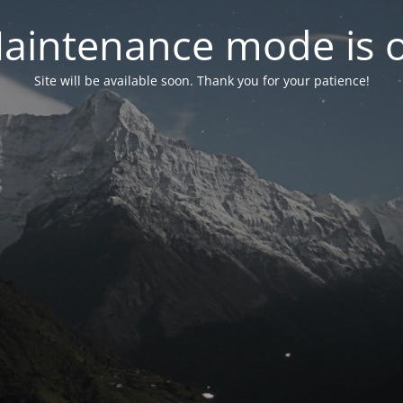
aintenance mode is 
Site will be available soon. Thank you for your patience!