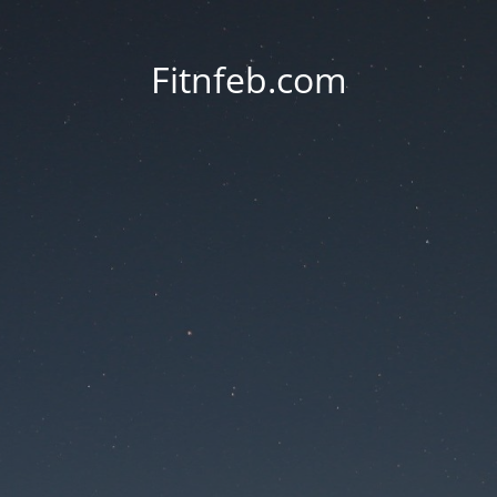
Fitnfeb.com