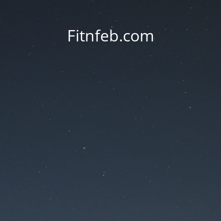
Fitnfeb.com