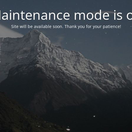
aintenance mode is 
Site will be available soon. Thank you for your patience!